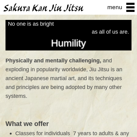
menu
No one is as bright
as all of us are.
Humility
Physically and mentally challenging,
and
exploding in popularity worldwide, Jiu Jitsu is an
ancient Japanese martial art, and its techniques
and principles are being adopted by many other
systems.
What we offer
Classes for individuals 7 years to adults & any