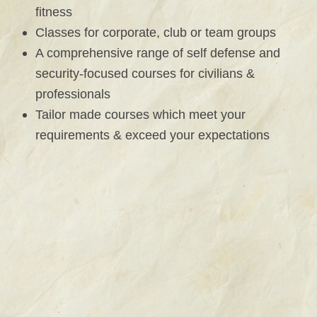
fitness
Classes for corporate, club or team groups
A comprehensive range of self defense and
security-focused courses for civilians &
professionals
Tailor made courses which meet your
requirements & exceed your expectations