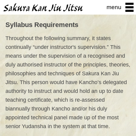
menu
Syllabus Requirements
Throughout the following summary, it states
continually “under instructor's supervision.” This
means under the supervision of a recognised and
duly authorised instructor of the principles, theories,
philosophies and techniques of Sakura Kan Jiu
Jitsu. This person would have Kancho’s delegated
authority to instruct and would hold an up to date
teaching certificate, which is re-assessed
biannually through Kancho and/or his duly
appointed technical panel made up of the most
senior Yudansha in the system at that time.