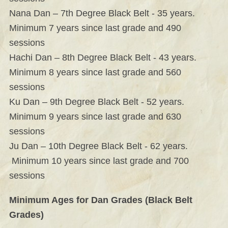
Nana Dan – 7th Degree Black Belt - 35 years.
Minimum 7 years since last grade and 490
sessions
Hachi Dan – 8th Degree Black Belt - 43 years.
Minimum 8 years since last grade and 560
sessions
Ku Dan – 9th Degree Black Belt - 52 years.
Minimum 9 years since last grade and 630
sessions
Ju Dan – 10th Degree Black Belt - 62 years.
Minimum 10 years since last grade and 700
sessions
Minimum Ages for Dan Grades (Black Belt
Grades)