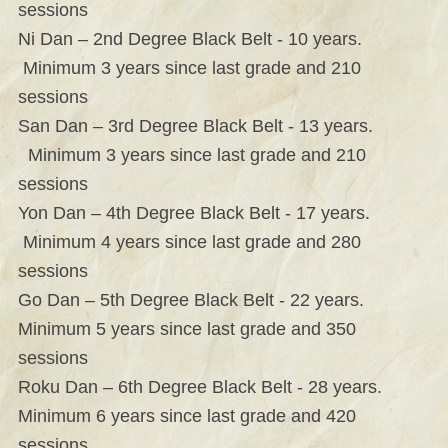
sessions
Ni Dan – 2nd Degree Black Belt - 10 years.
Minimum 3 years since last grade and 210
sessions
San Dan – 3rd Degree Black Belt - 13 years.
Minimum 3 years since last grade and 210
sessions
Yon Dan – 4th Degree Black Belt - 17 years.
Minimum 4 years since last grade and 280
sessions
Go Dan – 5th Degree Black Belt - 22 years.
Minimum 5 years since last grade and 350
sessions
Roku Dan – 6th Degree Black Belt - 28 years.
Minimum 6 years since last grade and 420
sessions