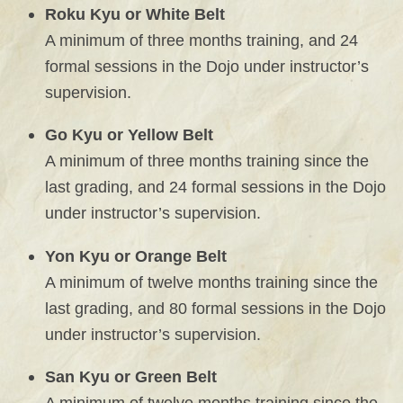
Roku Kyu or White Belt
A minimum of three months training, and 24
formal sessions in the Dojo under instructor’s
supervision.
Go Kyu or Yellow Belt
A minimum of three months training since the
last grading, and 24 formal sessions in the Dojo
under instructor’s supervision.
Yon Kyu or Orange Belt
A minimum of twelve months training since the
last grading, and 80 formal sessions in the Dojo
under instructor’s supervision.
San Kyu or Green Belt
A minimum of twelve months training since the