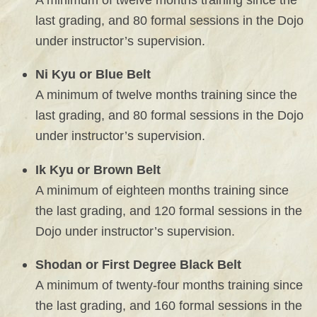
last grading, and 80 formal sessions in the Dojo
under instructor’s supervision.
Ni Kyu or Blue Belt
A minimum of twelve months training since the
last grading, and 80 formal sessions in the Dojo
under instructor’s supervision.
Ik Kyu or Brown Belt
A minimum of eighteen months training since
the last grading, and 120 formal sessions in the
Dojo under instructor’s supervision.
Shodan or First Degree Black Belt
A minimum of twenty-four months training since
the last grading, and 160 formal sessions in the