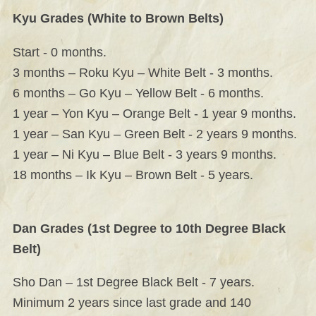
Kyu Grades (White to Brown Belts)
Start - 0 months.
3 months – Roku Kyu – White Belt - 3 months.
6 months – Go Kyu – Yellow Belt - 6 months.
1 year – Yon Kyu – Orange Belt - 1 year 9 months.
1 year – San Kyu – Green Belt - 2 years 9 months.
1 year – Ni Kyu – Blue Belt - 3 years 9 months.
18 months – Ik Kyu – Brown Belt - 5 years.
Dan Grades (1st Degree to 10th Degree Black
Belt)
Sho Dan – 1st Degree Black Belt - 7 years.
Minimum 2 years since last grade and 140