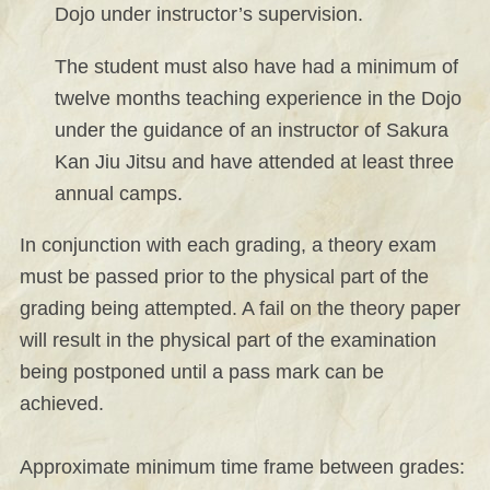
Dojo under instructor’s supervision.
The student must also have had a minimum of
twelve months teaching experience in the Dojo
under the guidance of an instructor of Sakura
Kan Jiu Jitsu and have attended at least three
annual camps.
In conjunction with each grading, a theory exam
must be passed prior to the physical part of the
grading being attempted. A fail on the theory paper
will result in the physical part of the examination
being postponed until a pass mark can be
achieved.
Approximate minimum time frame between grades: